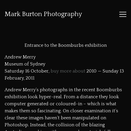
Mark Burton Photography
Skip
to
Entrance to the Boomburbs exhibition
Content
Andrew Merry
Museum of Sydney
Saturday 16 October,
buy more about
2010 — Sunday 13
February, 2011
Andrew Merry’s photographs in the recent Boomburbs
exhibition look hyper-real. From a distance they look
computer generated or coloured-in – which is what
makes them so fascinating. On closer examination it’s
clear these images haven’t been manipulated on
Photoshop. Instead, the collision of the blazing