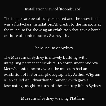
Installation view of 'Boomburbs'
The images are beautifully executed and the show itself
was a first-class installation. All credit to the curators at
the museum for showing an exhibition that gave a harsh
critique of contemporary Sydney life.
The Museum of Sydney
The Museum of Sydney is a lovely building with
intriguing permanent exhibits. To compliment Andrew
Merry’s contemporary work the museum had an
exhibition of historical photographs by Arthur Wigram
Allen called
An Edwardian Summer
, which gave a
fascinating insight to turn-of-the-century life in Sydney.
Museum of Sydney Viewing Platform