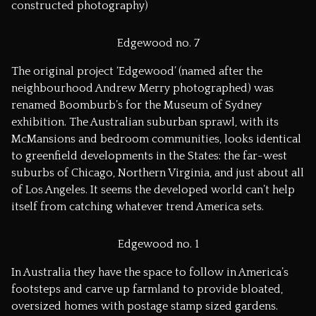
constructed photography)
Edgewood no. 7
The original project ‘Edgewood’ (named after the
neighbourhood Andrew Merry photographed) was
renamed Boomburb’s for the Museum of Sydney
exhibition. The Australian suburban sprawl, with its
McMansions and bedroom communities, looks identical
to greenfield developments in the States: the far-west
suburbs of Chicago, Northern Virginia, and just about all
of Los Angeles. It seems the developed world can’t help
itself from catching whatever trend America sets.
Edgewood no. 1
In Australia they have the space to follow in America’s
footsteps and carve up farmland to provide bloated,
oversized homes with postage stamp sized gardens.