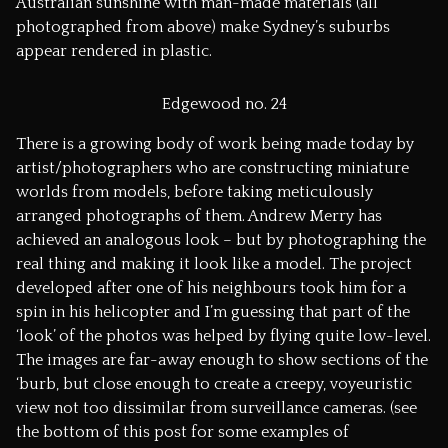
Australian sunshine with man-made materials (all
photographed from above) make Sydney’s suburbs
appear rendered in plastic.
Edgewood no. 24
There is a growing body of work being made today by
artist/photographers who are constructing miniature
worlds from models, before taking meticulously
arranged photographs of them. Andrew Merry has
achieved an analogous look – but by photographing the
real thing and making it look like a model. The project
developed after one of his neighbours took him for a
spin in his helicopter and I’m guessing that part of the
‘look’ of the photos was helped by flying quite low-level.
The images are far-away enough to show sections of the
‘burb, but close enough to create a creepy, voyeuristic
view not too dissimilar from surveillance cameras. (see
the bottom of this post for some examples of