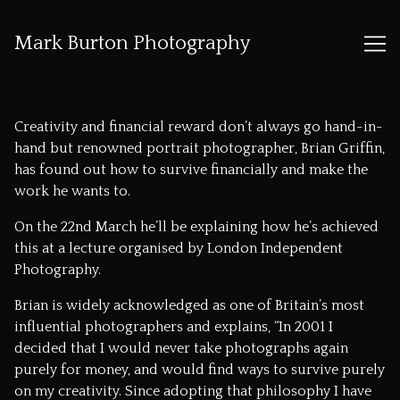
Mark Burton Photography
Skip
to
Creativity and financial reward don’t always go hand-in-
Content
hand but renowned portrait photographer, Brian Griffin,
has found out how to survive financially and make the
work he wants to.
On the 22nd March he’ll be explaining how he’s achieved
this at a lecture organised by
London Independent
Photography
.
Brian is widely acknowledged as one of Britain’s most
influential photographers and explains, “In 2001 I
decided that I would never take photographs again
purely for money, and would find ways to survive purely
on my creativity. Since adopting that philosophy I have