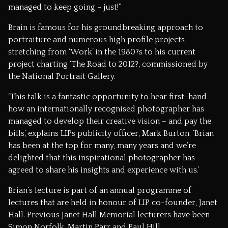
managed to keep going – just!”
Brain is famous for his groundbreaking approach to
portraiture and numerous high profile projects
stretching from ‘Work’ in the 1980?s to his current
project charting ‘The Road to 2012?, commissioned by
the National Portrait Gallery.
‘This talk is a fantastic opportunity to hear first-hand
how an internationally recognised photographer has
managed to develop their creative vision – and pay the
bills,’ explains LIPs publicity officer, Mark Burton. ‘Brian
has been at the top for many, many years and we’re
delighted that this inspirational photographer has
agreed to share his insights and experience with us.’
Brian’s lecture is part of an annual programme of
lectures that are held in honour of LIP co-founder, Janet
Hall. Previous Janet Hall Memorial lecturers have been
Simon Norfolk, Martin Parr and Paul Hill.