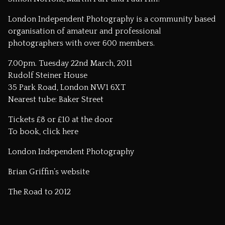
London Independent Photography is a community based
organisation of amateur and professional
photographers with over 600 members.
7.00pm. Tuesday 22nd March, 2011
Rudolf Steiner House
35 Park Road, London NW1 6XT
Nearest tube: Baker Street
Tickets £8 or £10 at the door
To book,
click here
London Independent Photography
Brian Griffin’s website
The Road to 2012