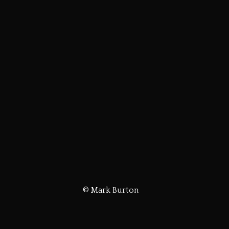
© Mark Burton