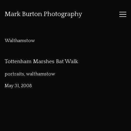
Mark Burton Photography
Skip
to
Walthamstow
Content
Tottenham Marshes Bat Walk
portraits, walthamstow
May 31, 2008