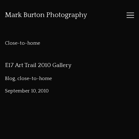
Mark Burton Photography
Skip
to
Close-to-home
Content
E17 Art Trail 2010 Gallery
Blog, close-to-home
September 10, 2010