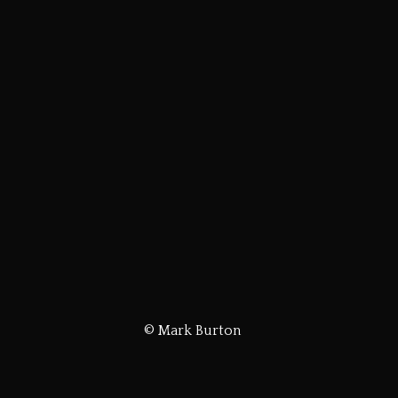
© Mark Burton