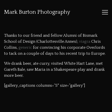
Mark Burton Photography
Skip
to
Thanks to our friend and fellow Alumni of Bismark
Content
School of Design (Charlottesville Annex),
viagra
Chris
Collins,
generic
for convincing his corporate Overlords
to tack on a couple of days to his recent trip to Europe.
We drank beer, ate curry, visited White Hart Lane, met
Gareth Bale, saw Maria in a Shakespeare play and drank
more beer.
[gallery_captions columns=”5″ size=”gallery”]