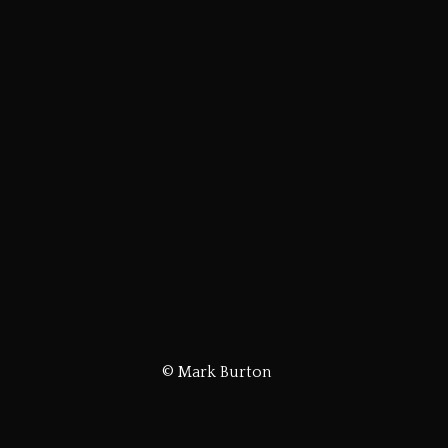
© Mark Burton