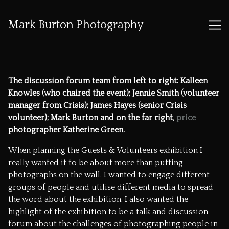
Mark Burton Photography
Skip
to
Content
The discussion forum team from left to right: Kalleen
Knowles (who chaired the event); Jennie Smith (volunteer
manager from Crisis); James Hayes (senior Crisis
volunteer); Mark Burton and on the far right,
price
photographer Katherine Green.
When planning the Guests & Volunteers exhibition I
really wanted it to be about more than putting
photographs on the wall. I wanted to engage different
groups of people and utilise different media to spread
the word about the exhibition. I also wanted the
highlight of the exhibition to be a talk and discussion
forum about the challenges of photographing people in