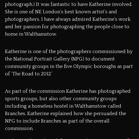
photograph.) It was fantastic to have Katherine involved.
She is one of NE London’s best known artist’s and
photographers. I have always admired Katherine’s work
and her passion for photographing the people close to
home in Walthamstow.
Katherine is one of the photographers commissioned by
the National Portrait Gallery (NPG) to document
community groups in the five Olympic boroughs as part
of
‘The Road to 2012.’
As part of the commission Katherine has photographed
sports groups, but also other community groups
including a homeless hostel in Walthamstow called
Branches.
Katherine explained how she persuaded the
NPG to include Branches as part of the overall
commission.