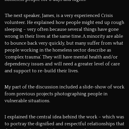
The next speaker, James, is a very experienced Crisis
volunteer. He explained how people might end up rough
sleeping – very often because several things have gone
wrong in their lives at the same time. A minority are able
to bounce back very quickly, but many suffer from what
people working in the homeless sector describe as
‘complex trauma’. They will have mental health and/or
dependency issues and will need a greater level of care
and support to re-build their lives.
My part of the discussion included a slide-show of work
from previous projects photographing people in
vulnerable situations.
I explained the central idea behind the work – which was
to portray the dignified and respectful relationships that