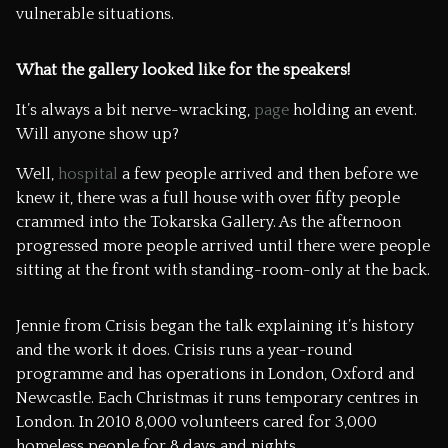
vulnerable situations.
What the gallery looked like for the speakers!
It’s always a bit nerve-wracking,
page
holding an event.
Will anyone show up?
Well,
hospital
a few people arrived and then before we
knew it, there was a full house with over fifty people
crammed into the
Tokarska Gallery
. As the afternoon
progressed more people arrived until there were people
sitting at the front with standing-room-only at the back.
Jennie from
Crisis
began the talk explaining it’s history
and the work it does. Crisis runs a year-round
programme and has operations in London, Oxford and
Newcastle. Each Christmas it runs temporary centres in
London. In 2010 8,000 volunteers cared for 3,000
homeless people for 8 days and nights.