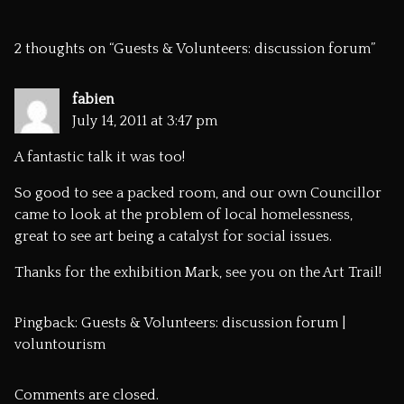
2 thoughts on “
Guests & Volunteers: discussion forum
”
fabien
July 14, 2011 at 3:47 pm
A fantastic talk it was too!
So good to see a packed room, and our own Councillor
came to look at the problem of local homelessness,
great to see art being a catalyst for social issues.
Thanks for the exhibition Mark, see you on the Art Trail!
Pingback:
Guests & Volunteers: discussion forum |
voluntourism
Comments are closed.