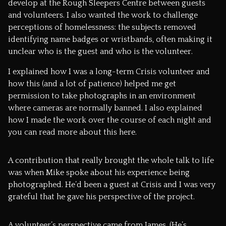
develop at the Rough Sleepers Centre between guests
and volunteers. I also wanted the work to challenge
perceptions of homelessness: the subjects removed
identifying name badges or wristbands, often making it
unclear who is the guest and who is the volunteer.
I explained how I was a long-term Crisis volunteer and
how this (and a lot of patience) helped me get
permission to take photographs in an environment
where cameras are normally banned. I also explained
how I made the work over the course of each night and
you can read more about this
here.
A contribution that really brought the whole talk to life
was when Mike spoke about his experience being
photographed. He’d been a guest at Crisis and I was very
grateful that he gave his perspective of the project.
A volunteer’s perspective came from James. (He’s