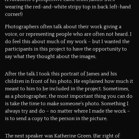
wearing the red-and-white stripy top in back left-hand
corner!)
Photographers often talk about their work giving a
voice, or representing people who are often not heard. I
do feel this about much of my work – but I wanted the
participants in this project to have the opportunity to
say what they thought about the images.
After the talk I took this portrait of James and his
children in front of his photo. He explained how much it
meant to him to be included in the project. Sometimes,
as a photographer, the most important thing you can do
is take the time to make someone’s photo. Something I
always try and do – no matter where I made the work –
is to send a copy to the person in the picture.
The next speaker was
Katherine Green
. (Far right of