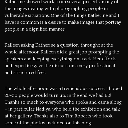
Katherine showed work from several projects, many of
the images dealing with photographing people in
vulnerable situations. One of the things Katherine and I
have in common is a desire to make images that portray
people in a dignified manner.
Kalleen asking Katherine a question: throughout the
whole afternoon Kalleen did a great job prompting the
speakers and keeping everything on track. Her efforts
and expertise gave the discussion a very professional
and structured feel.
The whole afternoon was a tremendous success. I hoped
20-30 people would turn up. In the end we had 60!
Thanks so much to everyone who spoke and came along
– in particular Nadiya, who held the exhibition and talk
at her gallery. Thanks also to
Tim Roberts
who took
some of the photos included on this blog.