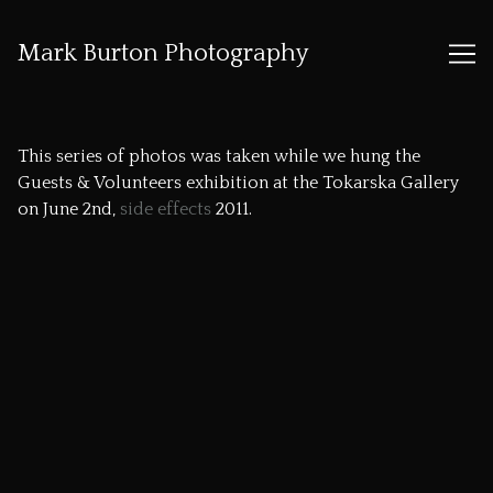
Mark Burton Photography
Skip
to
This series of photos was taken while we hung the
Content
Guests & Volunteers exhibition at the
Tokarska Gallery
on June 2nd,
side effects
2011.