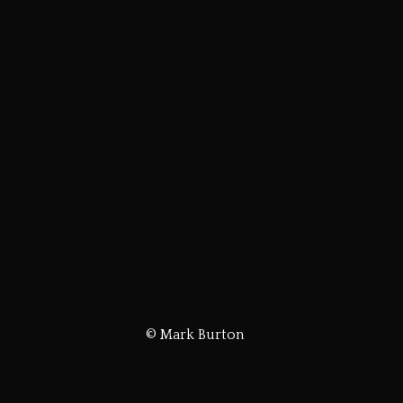
© Mark Burton