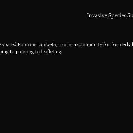
Invasive Species
Gu
e
visited
Emmaus Lambeth
,
troche
a community for formerly ho
ng to painting to leafleting.