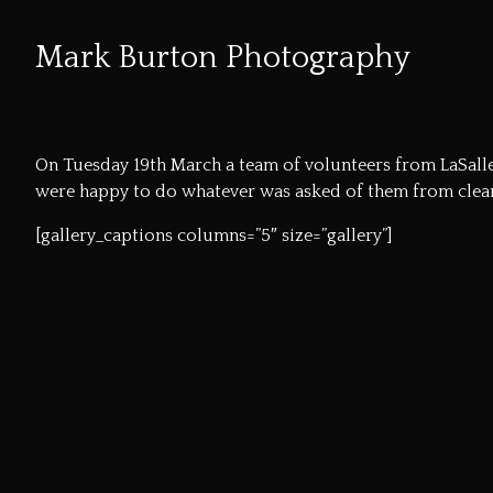
Mark Burton Photography
Skip
to
On Tuesday 19th March a team of volunteers from
LaSall
Content
were happy to do whatever was asked of them from cleani
[gallery_captions columns=”5″ size=”gallery”]