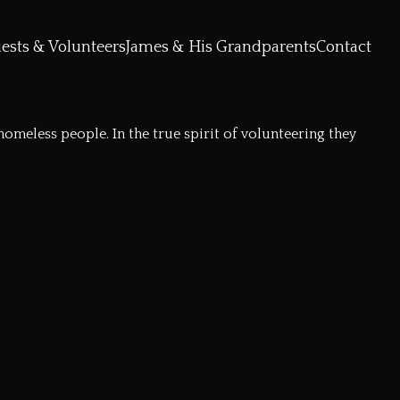
ests & Volunteers
James & His Grandparents
Contact
meless people. In the true spirit of volunteering they