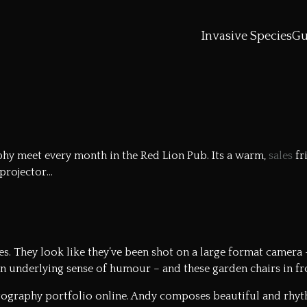
Invasive Species
Gu
y meet every month in the Red Lion Pub. Its a warm,
sales
fr
 projector…
. They look like they’ve been shot on a large format camera – 
n underlying sense of humour – and these garden chairs in fron
ography portfolio online
. Andy composes beautiful and rhyth