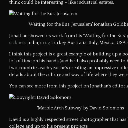
think could be interesting – like industrial estates.
'Waiting for the Bus: Jerusalem' Jonathan Goldb
Jonathan showed us work from his ‘Waiting for the Bus’ 
sickness
India,
drug
Turkey, Australia, Italy, Mexico, USA a
I think this project is a great example of building up a b
lot of time on his hands (and he’d also probably need to 
two countries each year he’s creating an impressive collec
details about the culture and way of life where they were
You can see more from this project on
Jonathan’s editor
'Marble Arch Subway' by David Solomons
David is a highly respected street photographer that has
college and up to his present projects.