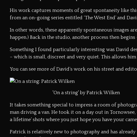
His work captures moments of great spontaneity like this
from an on-going series entitled ‘The West End’ and Davi
In other words, these apparently spontaneous images are
happen.) Back in the studio, another process then begins –
Something I found particularly interesting was David des
– which is small, discreet and very quiet. This allows him
You can see more of David’s work on his
street and edit
'On a string' by Patrick Wilken
It takes something special to impress a room of photograp
man driving a van. He took it on a day out in Tornowsee, 
a lifetime’ shots where you just hope you have your cam
Patrick is relatively new to photography and has already 