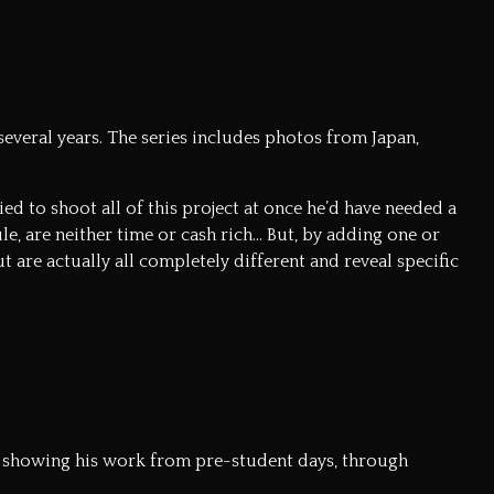
everal years. The series includes photos from Japan,
ied to shoot all of this project at once he’d have needed a
e, are neither time or cash rich… But, by adding one or
t are actually all completely different and reveal specific
alk showing his work from pre-student days, through