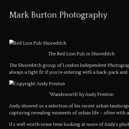
Mark Burton Photography
Skip
to
Content
The Red Lion Pub in Shoreditch
The Shoreditch group of London Independent Photograph
always a tight fit if you’re entering with a back-pack and
'Wandsworth' by Andy Preston
Andy showed us a selection of his recent urban landscapes
capturing revealing moments of urban life – often with a
It’s well worth some time looking at more of
Andy’s phot