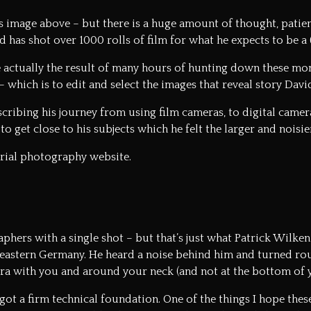
 image above – but there is a huge amount of thought, patienc
d has shot over 1000 rolls of film for what he expects to be 
 actually the result of many hours of hunting down these mo
 which is to edit and select the images that reveal story David
cribing his journey from using film cameras, to digital camer
 to get close to his subjects which he felt the larger and noisi
orial photography website.
hers with a single shot – but that’s just what Patrick Wilken 
eastern Germany. He heard a noise behind him and turned round
era with you and around your neck (and not at the bottom of 
got a firm technical foundation. One of the things I hope the