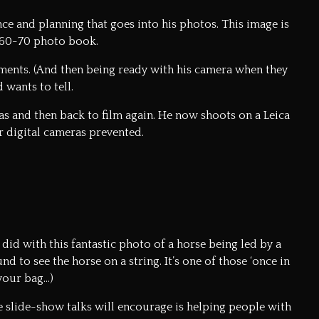
e and planning that goes into his photos. This image is
a 60-70 photo book.
ments. (And then being ready with his camera when they
 wants to tell.
as and then back to film again. He now shoots on a Leica
er digital cameras prevented.
did with this fantastic photo of a horse being led by a
 to see the horse on a string. It’s one of those ‘once in
your bag…)
se slide-show talks will encourage is helping people with