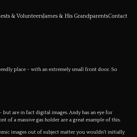
ests & Volunteers
James & His Grandparents
Contact
iendly place – with an extremely small front door. So
but are in fact digital images. Andy has an eye for
t of a massive gas holder are a great example of this.
mic images out of subject matter you wouldn’t initially