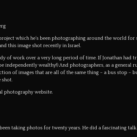
erg
project which he’s been photographing around the world for s
nd this image shot recently in Israel.
ody of work over a very long period of time. If Jonathan had tr
be independently wealthy!) And photographers, as a general rul
tion of images that are all of the same thing – a bus stop – bu
 shot.
ial photography website.
 been taking photos for twenty years. He did a fascinating t