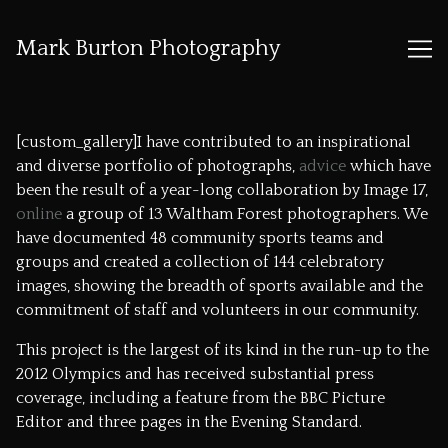
Mark Burton Photography
Skip
to
[custom_gallery]I have contributed to an inspirational
Content
and diverse portfolio of photographs,
advice
which have
been the result of a year-long collaboration by
Image 17
,
online
a group of 13 Waltham Forest photographers. We
have documented 48 community sports teams and
groups and created a collection of 144 celebratory
images, showing the breadth of sports available and the
commitment of staff and volunteers in our community.
This project is the largest of its kind in the run-up to the
2012 Olympics and has received substantial press
coverage, including a feature from the
BBC Picture
Editor
and three pages in the Evening Standard.