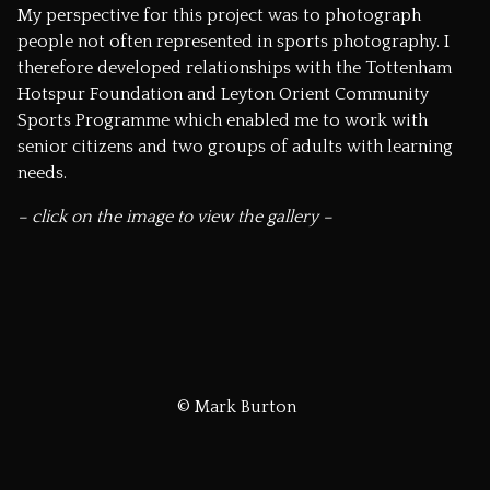
My perspective for this project was to photograph
people not often represented in sports photography. I
therefore developed relationships with the Tottenham
Hotspur Foundation and Leyton Orient Community
Sports Programme which enabled me to work with
senior citizens and two groups of adults with learning
needs.
– click on the image to view the gallery –
© Mark Burton