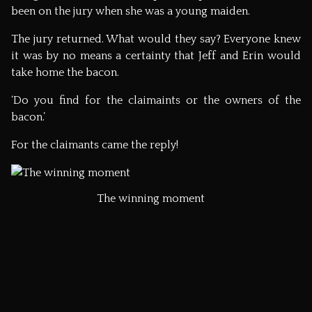
been on the jury when she was a young maiden.
The jury returned. What would they say? Everyone knew
it was by no means a certainty that Jeff and Erin would
take home the bacon.
‘Do you find for the claimaints or the owners of the
bacon.’
For the claimants came the reply!
The winning moment
The crowd go beserk!
Jeff, Erin and the Flitch: It is highly unlikely that I will