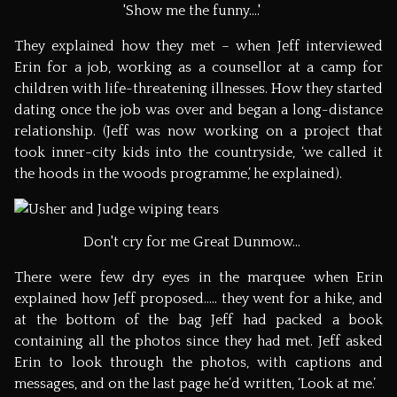
'Show me the funny....'
They explained how they met – when Jeff interviewed
Erin for a job, working as a counsellor at a camp for
children with life-threatening illnesses. How they started
dating once the job was over and began a long-distance
relationship. (Jeff was now working on a project that
took inner-city kids into the countryside, ‘we called it
the hoods in the woods programme,’ he explained).
Don't cry for me Great Dunmow...
There were few dry eyes in the marquee when Erin
explained how Jeff proposed….. they went for a hike, and
at the bottom of the bag Jeff had packed a book
containing all the photos since they had met. Jeff asked
Erin to look through the photos, with captions and
messages, and on the last page he’d written, ‘Look at me.’