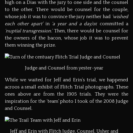
high on a Dias with the jury to one side and the counsel
to the other. There would be counsel for the couple,
whose job it was to convince the jury neither had
‘wished
each other apart’
in
‘a year and a day,’
or committed a
‘nuptial transgression.’
Then, there would be counsel for
the owners of the bacon, whose job it was to prevent
them winning the prize.
Judge and Counsel from yester-year
While we waited for Jeff and Erin’s trial, we happened
acroos a small exhibit of Flitch Trial photographs. These
ones above are from the 1905 trials. They were the
inspiration for the ‘team’ photo I took of the 2008 Judge
and Counsel.
Jeff and Erin with Flitch Judge, Counsel, Usher and