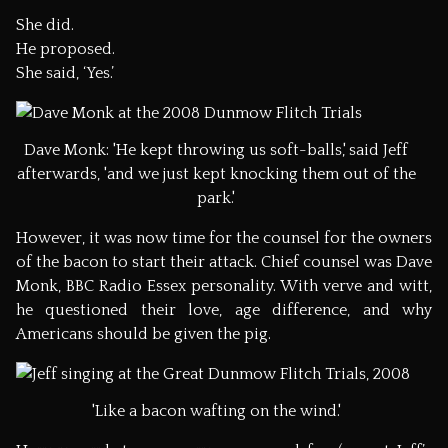
She did.
He proposed.
She said, ‘Yes.’
Dave Monk: 'He kept throwing us soft-balls,' said Jeff
afterwards, 'and we just kept knocking them out of the
park.'
However, it was now time for the counsel for the owners
of the bacon to start their attack. Chief counsel was Dave
Monk, BBC Radio Essex personality. With verve and witt,
he questioned their love, age difference, and why
Americans should be given the pig.
'Like a bacon wafting on the wind.'