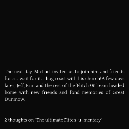
© Mark Burton