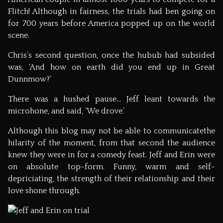
Flitch! Although in fairness, the trials had ben going on
for 700 years before America popped up on the world
scene.
Chris’s second question, once the hubub had subsided
was, ‘And how on earth did you end up in Great
Dunnmow?’
There was a hushed pause… Jeff leant towards the
microhone, and said, ‘We drove.’
Although this blog may not be able to communicatethe
hilarity of the moment, from that second the audience
knew they were in for a comedy feast. Jeff and Erin were
on absolute top-form. Funny, warm and self-
depriciating, the strength of their relationship and their
love shone through.