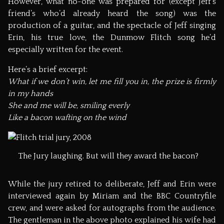
However, what no-one was prepared for (except Jeff’s
friend’s who’d already heard the song) was the
production of a guitar, and the spectacle of Jeff singing
Erin, his true love, the Dunmow Flitch song he’d
especially written for the event.
Here’s a brief excerpt:
What if we don’t win, let me fill you in, the prize is firmly
in my hands
She and me will be, smiling everly
Like a bacon wafting on the wind
The Jury laughing. But will they award the bacon?
While the jury retired to deliberate, Jeff and Erin were
interviewed again by Miriam and the BBC Countryfile
crew, and were asked for autographs from the audience.
The gentleman in the above photo explained his wife had