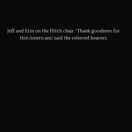
Once the whole procession arrived at the market Square,
all eyes were focussed on the decorated dray.