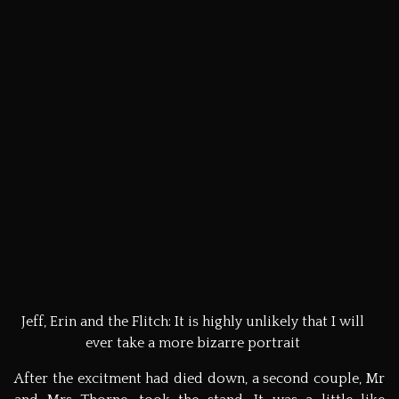
Jeff and Erin on the Flitch chair. 'Thank goodness for
thin Americans,' said the relieved bearers.