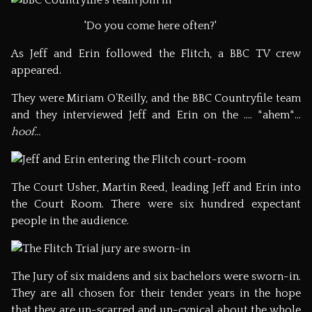
'Do you come here often?'
As Jeff and Erin followed the Flitch, a BBC TV crew
appeared.
They were Miriam O’Reilly, and the BBC Countryfile team
and they interviewed Jeff and Erin on the …. *ahem*…
hoof…
The Court Usher, Martin Reed, leading Jeff and Erin into
the Court Room. There were six hundred expectant
people in the audience.
The Jury of six maidens and six bachelors were sworn-in.
They are all chosen for their tender years in the hope
that they are un-scarred and un-cynical about the whole