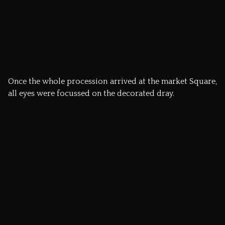
Michael, the Flitch Trial Judge was then able to proclaim
to the crowd, ‘The Pleasure is all ours, the bacon is
yours!’
Try explaining this back home…