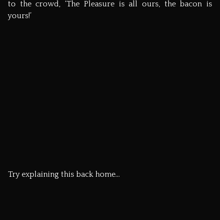
like to come too, then let me know.
The next day, Michael invited us to join him and friends
for a…. wait for it…. hog roast with his church! A few days
later, Jeff, Erin and the rest of the ‘Flitch 08’ team headed
home with new friends and fond memories of Great
Dunmow.