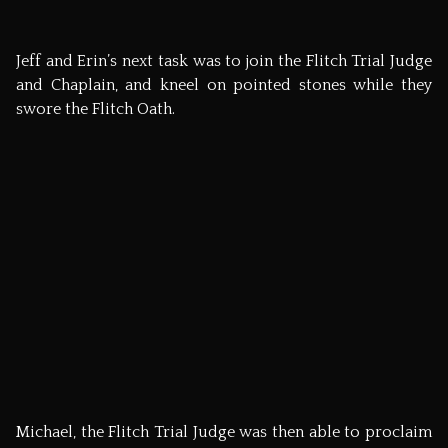
Now, many of you may be wondering what became of
the Flitch Jeff and Erin won. Well, on Thanksgiving Day
2008, Michael Chapman will be organising a hog roast
with their winning pig, selling tickets and giving the
proceeds to the ‘Hole in the Wall Gang,’ charity where
Jeff and Erin met. Bronny and I will be going – it you’d