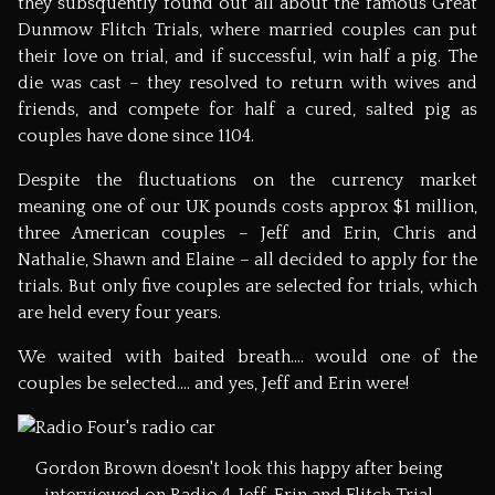
they subsquently found out all about the famous Great
Dunmow Flitch Trials, where married couples can put
their love on trial, and if successful, win half a pig. The
die was cast – they resolved to return with wives and
friends, and compete for half a cured, salted pig as
couples have done since 1104.
Despite the fluctuations on the currency market
meaning one of our UK pounds costs approx $1 million,
three American couples – Jeff and Erin, Chris and
Nathalie, Shawn and Elaine – all decided to apply for the
trials. But only five couples are selected for trials, which
are held every four years.
We waited with baited breath…. would one of the
couples be selected…. and yes, Jeff and Erin were!
Gordon Brown doesn't look this happy after being
interviewed on Radio 4. Jeff, Erin and Flitch Trial