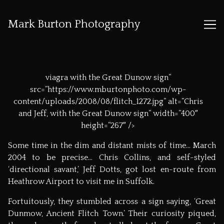
Mark Burton Photography
Skip
to
viagra
with the Great Dunow sign”
Content
src=”https://www.mburtonphoto.com/wp-
content/uploads/2008/08/flitch_1272.jpg” alt=”Chris
and Jeff, with the Great Dunow sign” width=”400″
height=”267″ />
Some time in the dim and distant mists of time… March
2004 to be precise… Chris Collins, and self-styled
‘directional savant,’ Jeff Dotts, got lost en-route from
Heathrow Airport to visit me in Suffolk.
Fortuitously, they stumbled across a sign saying, ‘Great
Dunmow, Ancient Flitch Town.’ Their curiosity piqued,