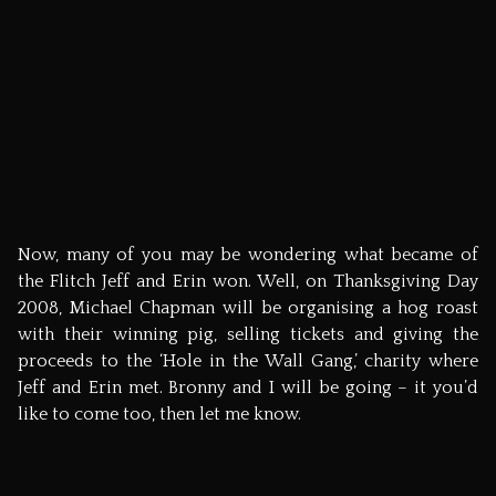
2 thoughts on “
The ultimate Flitch-u-mentary
”
Pingback:
Mark Burton Photography » Thanksgiving
Flitch Hog Roast
Jeff
March 8, 2010 at 8:23 pm
Every once in a while, I just like to wander back here and
read how you saw this whole thing. It’s so nice to have
you as our friend. Peace and love.
J
Comments are closed.