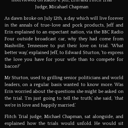
Judge, Micahael Chapman
As dawn broke on July 12th, a day which will live forever
in the annals of true-love and pork products, Jeff and
Erin explained to an expectant nation, via the BBC Radio
Four outside broadcast car, why they had come from
Nashville, Tennessee to put their love on trial. ‘What
better way,’ explained Jeff, to Edward Sturton, ‘to express
the love you have for your wife than to compete for
bacon?’
Mr Sturton, used to grilling senior politicians and world
leaders, on a regular basis wanted to know more. Was
Erin worried about the questions she might be asked on
the trial. ‘I’m just going to tell the truth,’ she said, ‘that
we’re in love and happily married.’
Flitch Trial judge, Michael Chapman, sat alongside, and
explained how the trials would unfold. He would sit