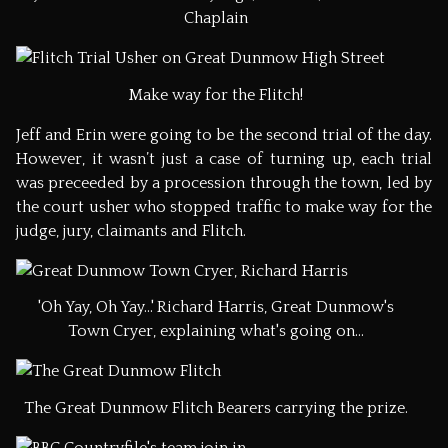
Chaplain
Make way for the Flitch!
Jeff and Erin were going to be the second trial of the day.
However, it wasn’t just a case of turning up, each trial
was preceeded by a procession through the town, led by
the court usher who stopped traffic to make way for the
judge, jury, claimants and Flitch.
'Oh Yay, Oh Yay...' Richard Harris, Great Dunmow's
Town Cryer, explaining what's going on...
The Great Dunmow Flitch Bearers carrying the prize.