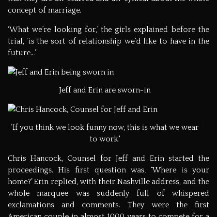
concept of marriage.
‘What we’re looking for,’ the girls explained before the
trial, ‘is the sort of relationship we’d like to have in the
future…’
Jeff and Erin are sworn-in
'If you think we look funny now, this is what we wear
to work.'
Chris Hancock, Counsel for Jeff and Erin started the
proceedings. His first question was, ‘Where is your
home?’ Erin replied, with their Nashville address, and the
whole marquee was suddenly full of whispered
exclamations and comments. They were the first
American couple in almost 1000 years to compete for a