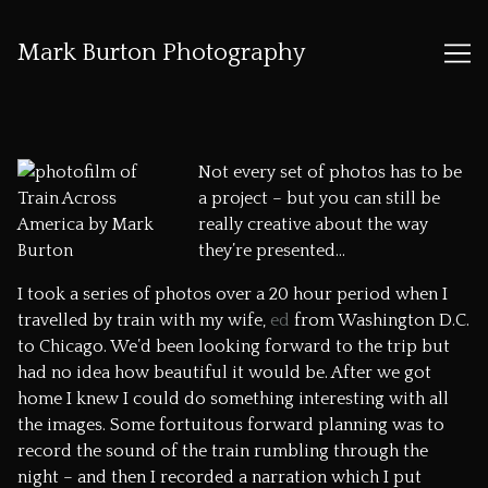
Mark Burton Photography
Skip
to
Content
Not every set of photos has to be
a project – but you can still be
really creative about the way
they’re presented…
I took a series of photos over a 20 hour period when I
travelled by train with my wife,
ed
from Washington D.C.
to Chicago. We’d been looking forward to the trip but
had no idea how beautiful it would be. After we got
home I knew I could do something interesting with all
the images. Some fortuitous forward planning was to
record the sound of the train rumbling through the
night – and then I recorded a narration which I put