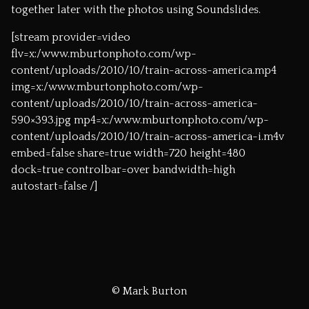
together later with the photos using
Soundslides
.
[stream provider=video
flv=x:/www.mburtonphoto.com/wp-
content/uploads/2010/10/train-across-america.mp4
img=x:/www.mburtonphoto.com/wp-
content/uploads/2010/10/train-across-america-
590×393.jpg mp4=x:/www.mburtonphoto.com/wp-
content/uploads/2010/10/train-across-america-i.m4v
embed=false share=true width=720 height=480
dock=true controlbar=over bandwidth=high
autostart=false /]
© Mark Burton