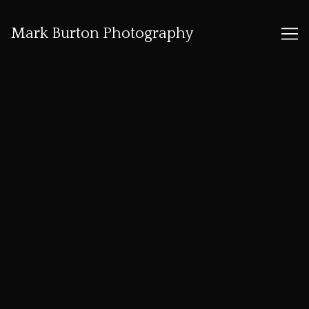
Mark Burton Photography
Skip
to
Content