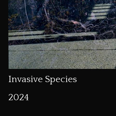
Invasive Species
2024