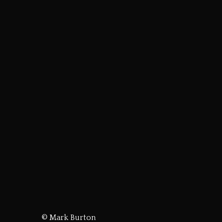
© Mark Burton