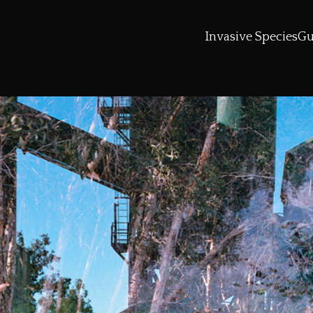
Invasive Species
Gu