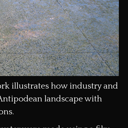
ork illustrates how industry and
 Antipodean landscape with
ons.