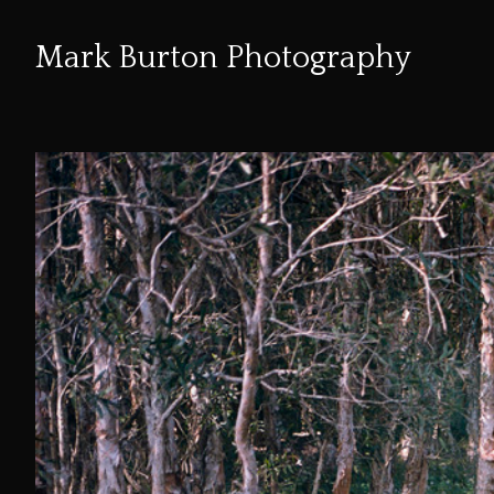
Mark Burton Photography
Skip
to
Content