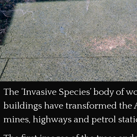
The ‘Invasive Species’ body of w
buildings have transformed the
mines, highways and petrol stati