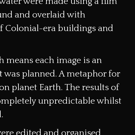
d water were made using a film
und and overlaid with
of Colonial-era buildings and
h means each image is an
it was planned. A metaphor for
on planet Earth. The results of
ompletely unpredictable whilst
.
were edited and organised