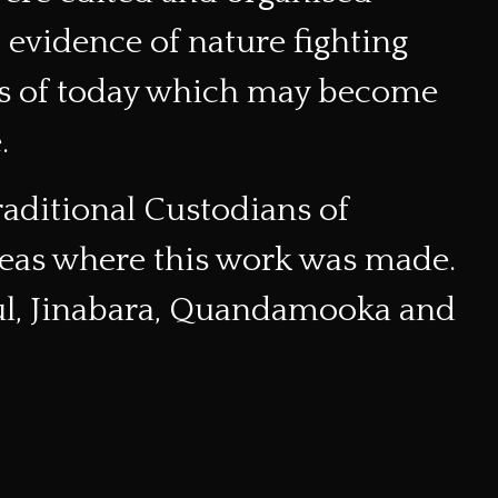
vidence of nature fighting
gs of today which may become
.
raditional Custodians of
reas where this work was made.
pul, Jinabara, Quandamooka and