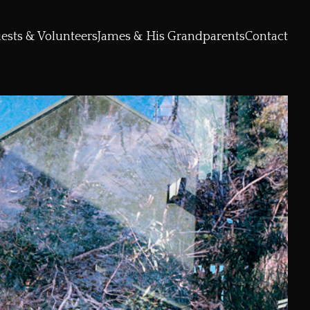
ests & Volunteers
James & His Grandparents
Contact