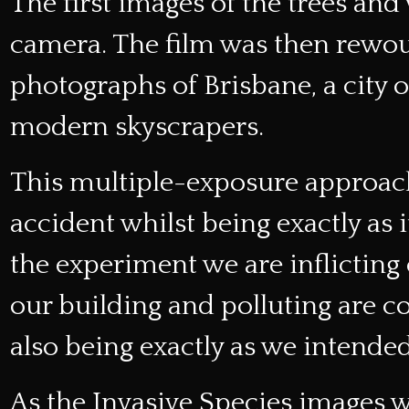
The first images of the trees an
camera. The film was then rewo
photographs of Brisbane, a city 
modern skyscrapers.
This multiple-exposure approac
accident whilst being exactly as 
the experiment we are inflicting 
our building and polluting are c
also being exactly as we intended
As the Invasive Species images 