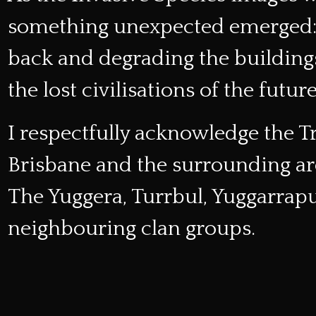
something unexpected emerged: e
back and degrading the buildin
the lost civilisations of the future
I respectfully acknowledge the T
Brisbane and the surrounding a
The Yuggera, Turrbul, Yuggarra
neighbouring clan groups.