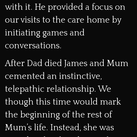
with it. He provided a focus on
our visits to the care home by
initiating games and
conversations.
After Dad died James and Mum
cemented an instinctive,
telepathic relationship. We
though this time would mark
the beginning of the rest of
Mum’s life. Instead, she was