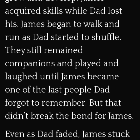
acquired skills while Dad lost
his. James began to walk and
run as Dad started to shuffle.
They still remained
companions and played and
laughed until James became
one of the last people Dad
forgot to remember. But that
didn’t break the bond for James.
Even as Dad faded, James stuck