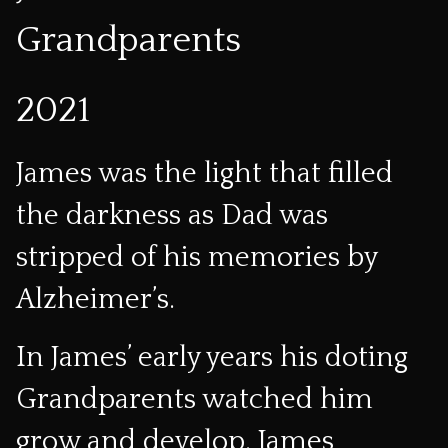
Grandparents
2021
James was the light that filled
the darkness as Dad was
stripped of his memories by
Alzheimer’s.
In James’ early years his doting
Grandparents watched him
grow and develop. James