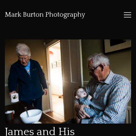
Mark Burton Photography
Skip
to
Content
James and His