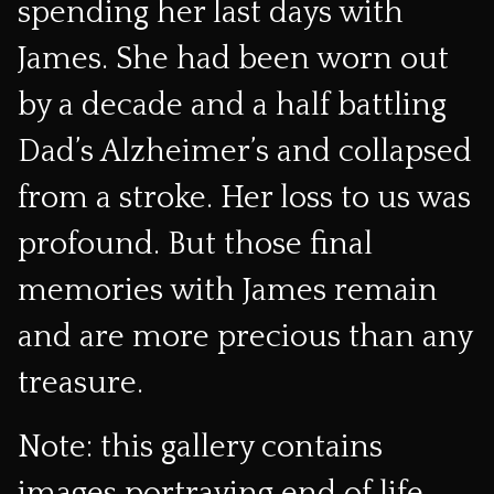
spending her last days with
James. She had been worn out
by a decade and a half battling
Dad’s Alzheimer’s and collapsed
from a stroke. Her loss to us was
profound. But those final
memories with James remain
and are more precious than any
treasure.
Note: this gallery contains
images portraying end of life