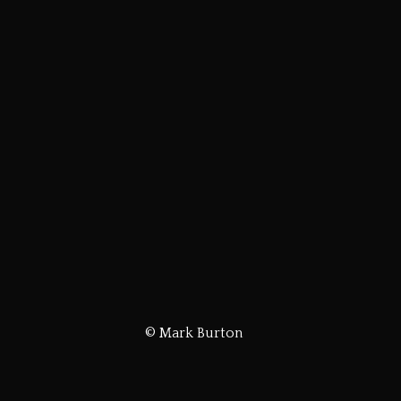
© Mark Burton