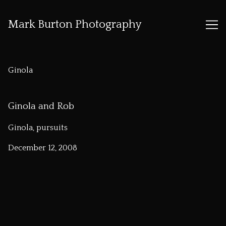
Mark Burton Photography
Skip
to
Ginola
Content
Ginola and Rob
Ginola, pursuits
December 12, 2008