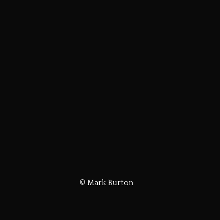
© Mark Burton