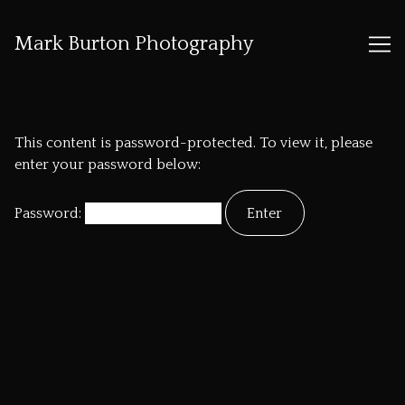
Mark Burton Photography
Skip
to
Content
This content is password-protected. To view it, please
enter your password below:
Password: