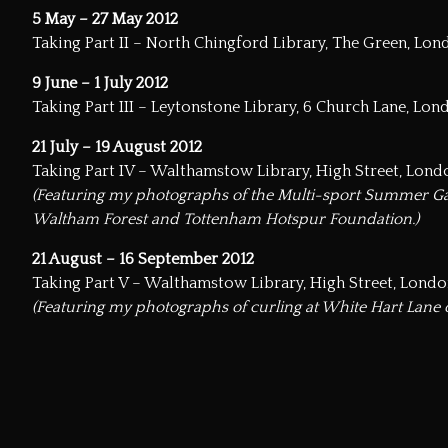
5 May – 27 May 2012
Taking Part II – North Chingford Library, The Green, Lo
9 June – 1 July 2012
Taking Part III – Leytonstone Library, 6 Church Lane, Lon
21 July – 19 August 2012
Taking Part IV – Walthamstow Library, High Street, Lond
(Featuring my photographs of the Multi-sport Summer Ga
Waltham Forest and Tottenham Hotspur Foundation.)
21 August – 16 September 2012
Taking Part V – Walthamstow Library, High Street, Londo
(Featuring my photographs of curling at White Hart Lane