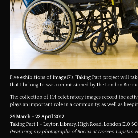
Five exhibitions of
Image17’s
‘Taking Part’ project will t
that I belong to was commissioned by the
London Borou
The collection of 144 celebratory images record the acti
plays an important role in a community; as well as keepin
24 March – 22 April 2012
Taking Part I – Leyton Library, High Road, London E10 5
(Featuring my photographs of Boccia at Doreen Capstan