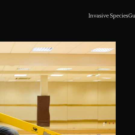
Invasive Species
Gu