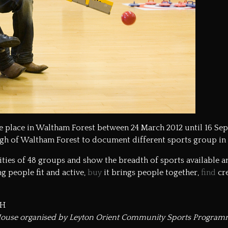
ake place in Waltham Forest between 24 March 2012 until 16 Se
gh of Waltham Forest
to document different sports group in
vities of 48 groups and show the breadth of sports available 
g people fit and active,
buy
it brings people together,
find
cre
QH
 House organised by Leyton Orient Community Sports Program