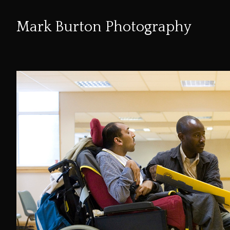
Mark Burton Photography
Skip
to
Content