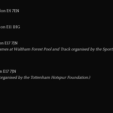
ndon E4 7EN
don E11 1HG
on E17 7JN
mes at Waltham Forest Pool and Track organised by the Spor
n E17 7JN
 organised by the Tottenham Hotspur Foundation.)