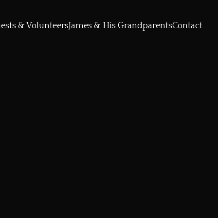
ests & Volunteers
James & His Grandparents
Contact