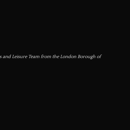
ts and Leisure Team from the London Borough of