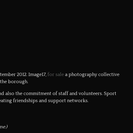
ptember 2012. Image17,
for sale
a photography collective
 the borough.
and also the commitment of staff and volunteers. Sport
ating friendships and support networks.
me.)