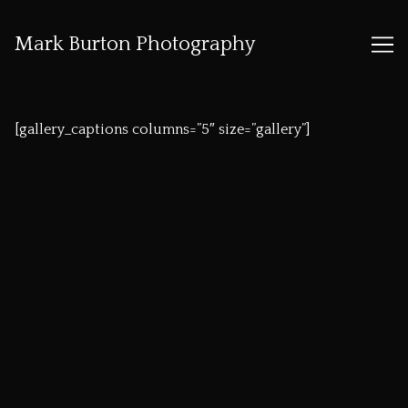
Mark Burton Photography
Skip
to
[gallery_captions columns=”5″ size=”gallery”]
Content