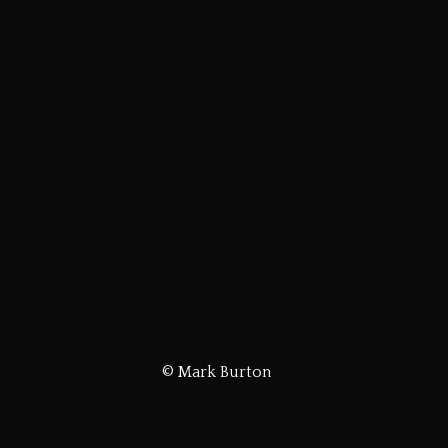
© Mark Burton