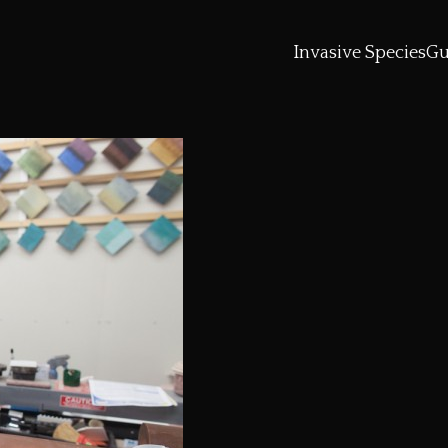
Invasive Species
Gu