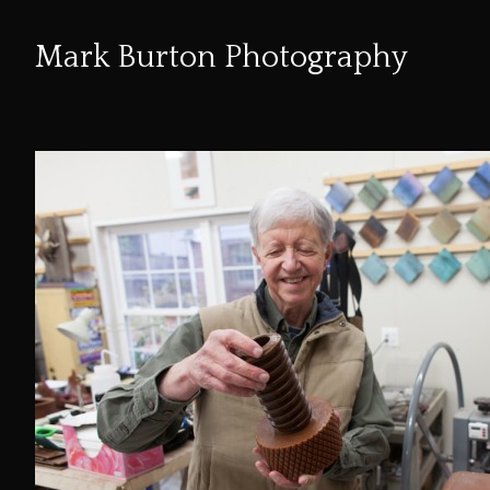
Mark Burton Photography
Skip
to
Content