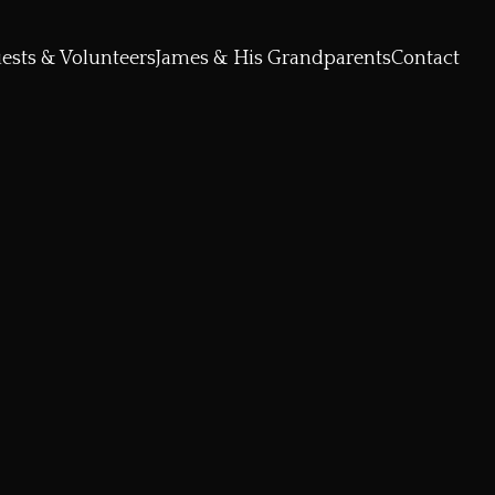
ests & Volunteers
James & His Grandparents
Contact