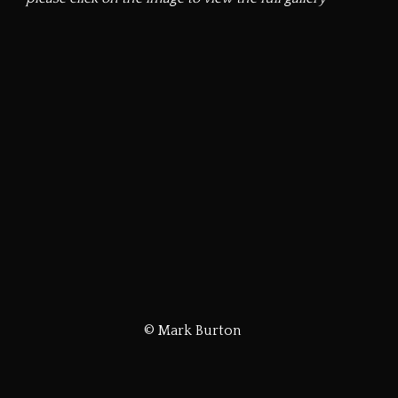
© Mark Burton