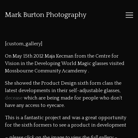
Mark Burton Photography
Skip
to
[custom_gallery]
Content
On May 15th 2012 Maja Kecman from the
Centre for
Vision in the Developing World
Magic glasses visited
Mossbourne Community Acamdemy
.
She showed the Product Design sixth form class the
latest developments in their self-adjustable glasses,
decease
which are being made for people who don’t
have any access to eyecare.
This is a fantastic project and was a great opportunity
for the sixth formers to see a product in development
– please click on the image to view the full gallery –