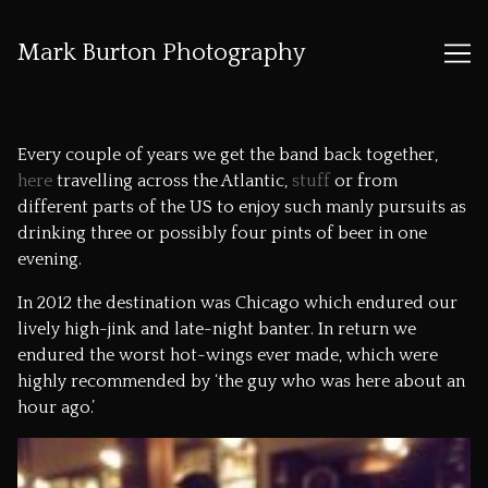
Mark Burton Photography
Skip
to
Every couple of years we get the band back together,
Content
here
travelling across the Atlantic,
stuff
or from
different parts of the US to enjoy such manly pursuits as
drinking three or possibly four pints of beer in one
evening.
In 2012 the destination was Chicago which endured our
lively high-jink and late-night banter. In return we
endured the worst hot-wings ever made, which were
highly recommended by ‘the guy who was here about an
hour ago.’