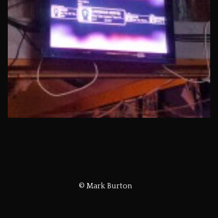
© Mark Burton