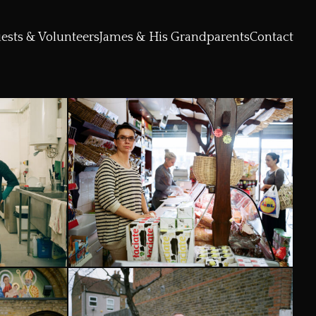
ests & Volunteers
James & His Grandparents
Contact