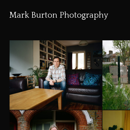
Mark Burton Photography
Skip
to
Content