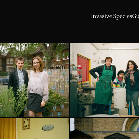
Invasive Species
Gu