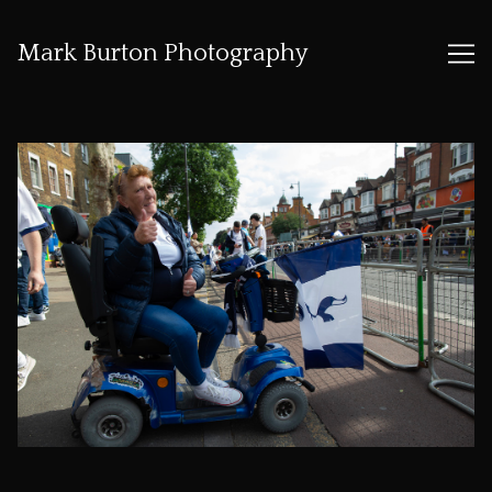
Mark Burton Photography
Skip
to
Content