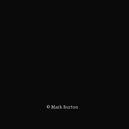
© Mark Burton