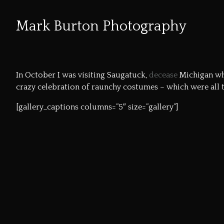
Mark Burton Photography
Skip
to
In October I was visiting Saugatuck,
decease
Michigan whi
Content
crazy celebration of raunchy costumes – which were all 
[gallery_captions columns=”5″ size=”gallery”]