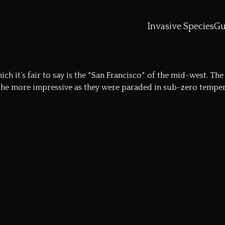
Invasive Species
Gu
ch it’s fair to say is the *San Francisco* of the mid-west. T
the more impressive as they were paraded in sub-zero tempera