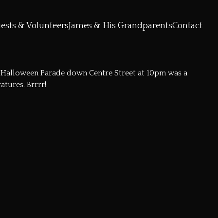
ests & Volunteers
James & His Grandparents
Contact
he Halloween Parade down Centre Street at 10pm was a
tures. Brrrr!