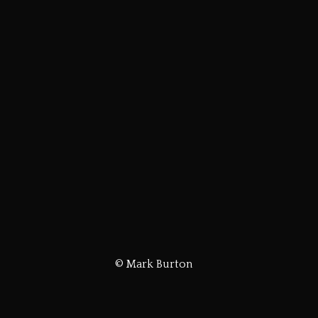
© Mark Burton