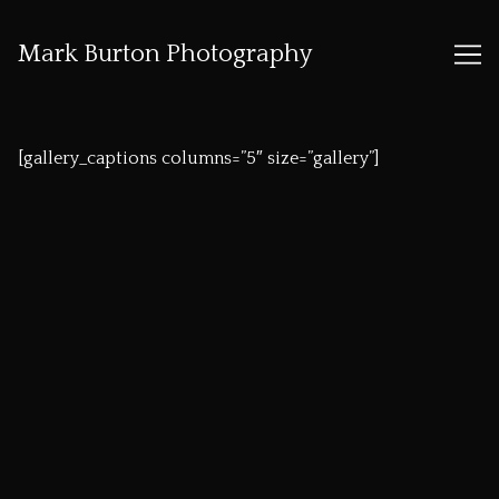
Mark Burton Photography
Skip
to
[gallery_captions columns=”5″ size=”gallery”]
Content