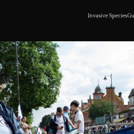
Invasive Species
Gu