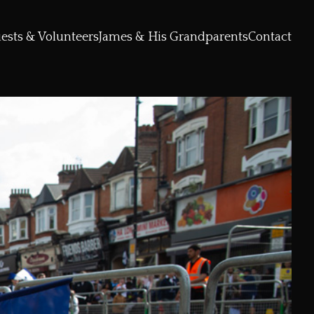
ests & Volunteers
James & His Grandparents
Contact