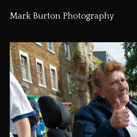
Mark Burton Photography
Skip
to
Content