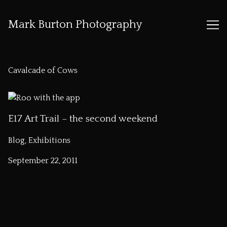
Mark Burton Photography
Skip
to
Cavalcade of Cows
Content
E17 Art Trail – the second weekend
Blog, Exhibitions
September 22, 2011