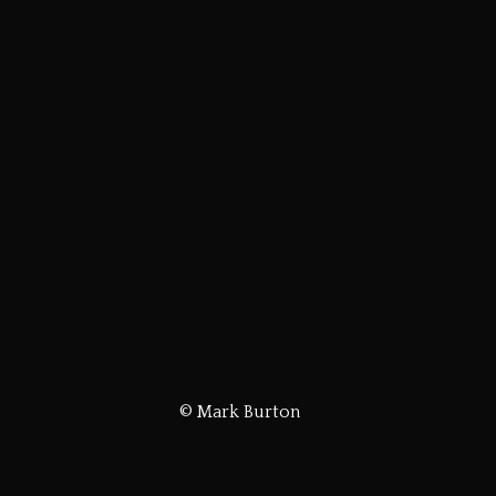
© Mark Burton