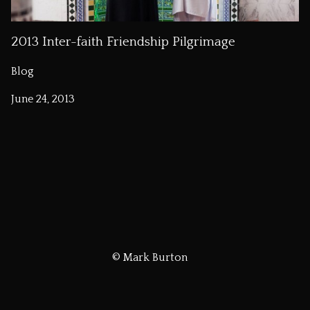
2013 Inter-faith Friendship Pilgrimage
Blog
June 24, 2013
© Mark Burton