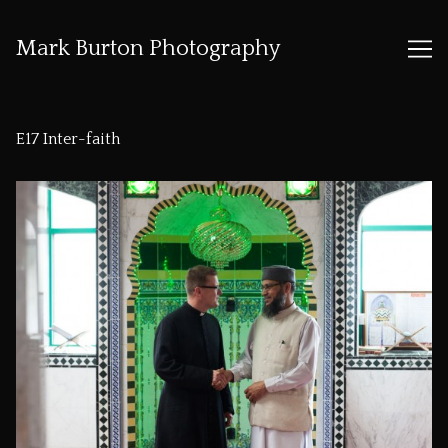
Mark Burton Photography
Skip
to
E17 Inter-faith
Content