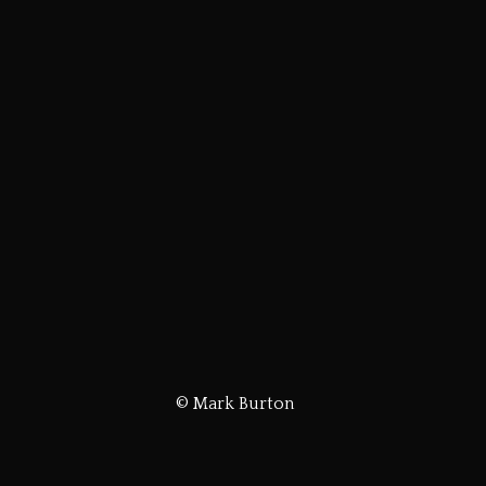
© Mark Burton