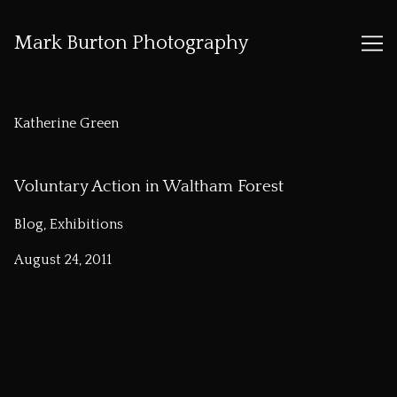
Mark Burton Photography
Skip
to
Katherine Green
Content
Voluntary Action in Waltham Forest
Blog, Exhibitions
August 24, 2011