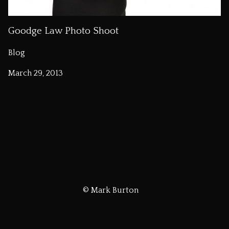
Goodge Law Photo Shoot
Blog
March 29, 2013
© Mark Burton