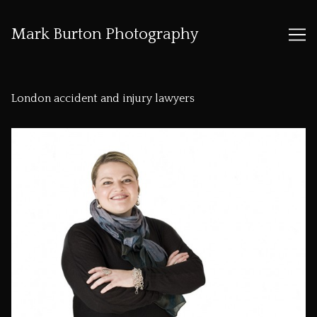
Mark Burton Photography
Skip
to
London accident and injury lawyers
Content