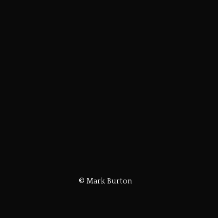
© Mark Burton