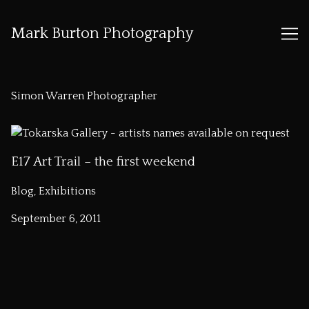
Mark Burton Photography
Skip
to
Simon Warren Photographer
Content
E17 Art Trail – the first weekend
Blog, Exhibitions
September 6, 2011