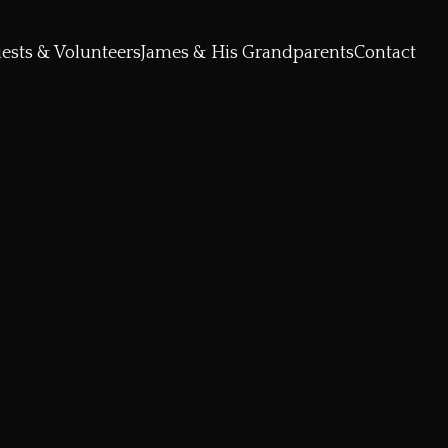
ests & Volunteers
James & His Grandparents
Contact