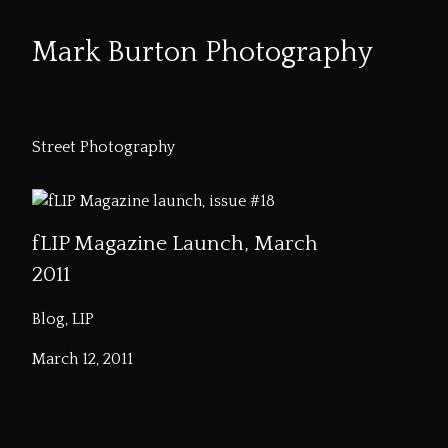
Mark Burton Photography
Skip
to
Street Photography
Content
fLIP Magazine Launch, March
2011
Blog, LIP
March 12, 2011