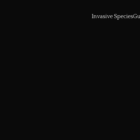
Invasive Species
Gu