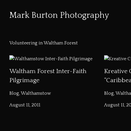
Mark Burton Photography
Skip
to
Volunteering in Waltham Forest
Content
Waltham Forest Inter-Faith
Kreative 
Pilgrimage
“Caribbe
Blog, Walthamstow
Blog, Walth
August 11, 2011
August 11, 20