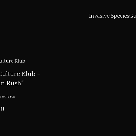
Invasive Species
Gu
Culture Klub –
an Rush”
amstow
11