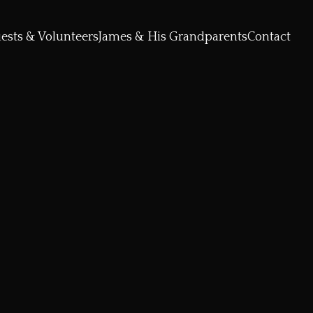
ests & Volunteers
James & His Grandparents
Contact