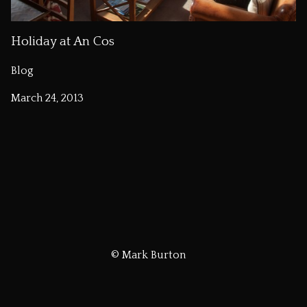
Holiday at An Cos
Blog
March 24, 2013
© Mark Burton