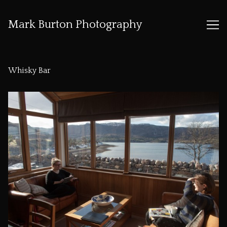
Mark Burton Photography
Skip
to
Whisky Bar
Content