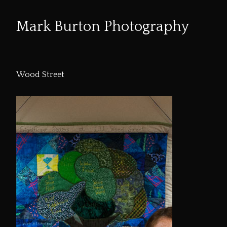
Mark Burton Photography
Skip
to
Wood Street
Content