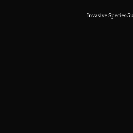
Invasive Species
Gu