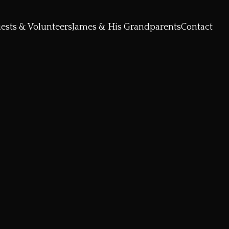
ests & Volunteers
James & His Grandparents
Contact