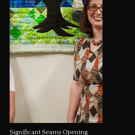
Significant Seams Opening