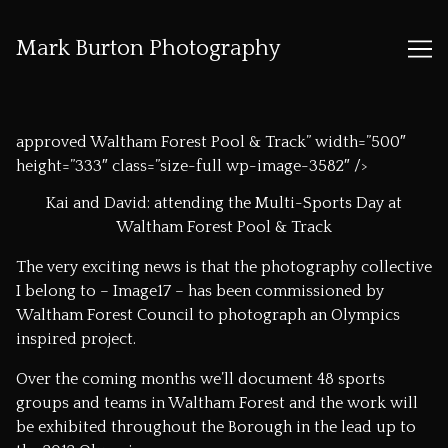
Mark Burton Photography
Skip
to
approved Waltham Forest Pool & Track” width=”500″
Content
height=”333″ class=”size-full wp-image-3582″ />
Kai and David: attending the Multi-Sports Day at
Waltham Forest Pool & Track
The very exciting news is that the photography collective
I belong to –
Image17
– has been commissioned by
Waltham Forest Council to photograph an Olympics
inspired project.
Over the coming months we’ll document 48 sports
groups and teams in Waltham Forest and the work will
be exhibited throughout the Borough in the lead up to