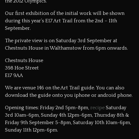
the 2012 Olympics.
Our first exhibition of the initial work will be shown
during this year’s
E17 Art Trail
from the 2nd – 11th
September.
The private view is on Saturday 3rd September at
Chestnuts House in Walthamstow from 6pm onwards.
Chestnuts House
398 Hoe Street
E17 9AA
We are venue 146 on the Art Trail guide.
You can also
download the guide onto you iphone or android phone.
Opening times: Friday 2nd 5pm-8pm,
recipe
Saturday
3rd 10am-6pm, Sunday 4th 12pm-6pm, Thursday 8th &
Friday 9th September 5-8pm, Saturday 10th 10am-6pm,
Sunday 11th 12pm-6pm.