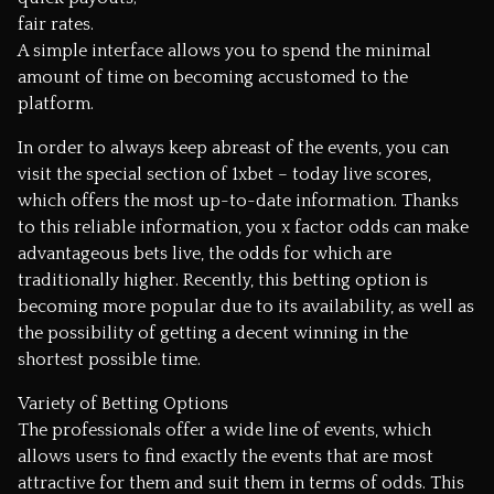
fair rates.
A simple interface allows you to spend the minimal
amount of time on becoming accustomed to the
platform.
In order to always keep abreast of the events, you can
visit the special section of 1xbet – today live scores,
which offers the most up-to-date information. Thanks
to this reliable information, you
x factor odds
can make
advantageous bets live, the odds for which are
traditionally higher. Recently, this betting option is
becoming more popular due to its availability, as well as
the possibility of getting a decent winning in the
shortest possible time.
Variety of Betting Options
The professionals offer a wide line of events, which
allows users to find exactly the events that are most
attractive for them and suit them in terms of odds. This