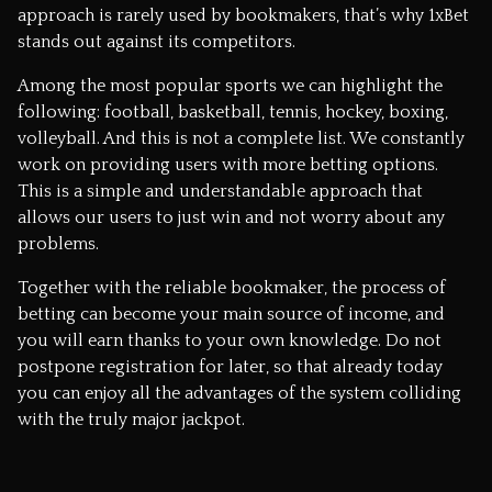
approach is rarely used by bookmakers, that’s why 1xBet
stands out against its competitors.
Among the most popular sports we can highlight the
following: football, basketball, tennis, hockey, boxing,
volleyball. And this is not a complete list. We constantly
work on providing users with more betting options.
This is a simple and understandable approach that
allows our users to just win and not worry about any
problems.
Together with the reliable bookmaker, the process of
betting can become your main source of income, and
you will earn thanks to your own knowledge. Do not
postpone registration for later, so that already today
you can enjoy all the advantages of the system colliding
with the truly major jackpot.