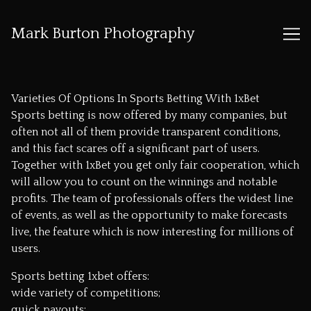
Mark Burton Photography
Skip
to
Varieties Of Options In Sports Betting With 1xBet
Content
Sports betting is now offered by many companies, but
often not all of them provide transparent conditions,
and this fact scares off a significant part of users.
Together with 1xBet you get only fair cooperation, which
will allow you to count on the winnings and notable
profits. The team of professionals offers the widest line
of events, as well as the opportunity to make forecasts
live, the feature which is now interesting for millions of
users.
Sports betting 1xbet offers:
wide variety of competitions;
quick payouts;