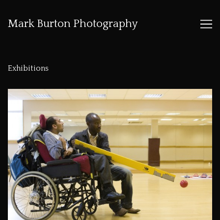
Mark Burton Photography
Skip
to
Exhibitions
Content