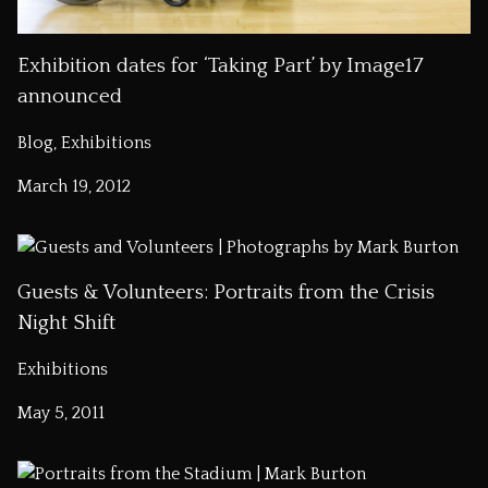
Exhibition dates for ‘Taking Part’ by Image17
announced
Blog, Exhibitions
March 19, 2012
Guests & Volunteers: Portraits from the Crisis
Night Shift
Exhibitions
May 5, 2011