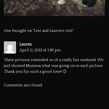
One thought on “
Lexi and Lauren’s visit
”
Lauren
April 11, 2012 at 1:46 pm
These pictures reminded us of a really fun weekend. We
just showed Mumma what was going on in each picture.
Thank you for such a good time! 🙂
Comments are closed.