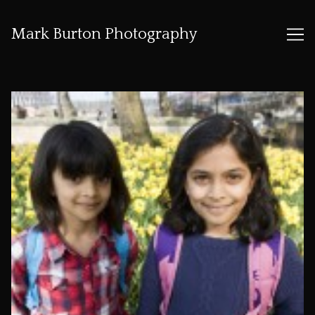
Mark Burton Photography
Skip
to
Content