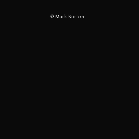
© Mark Burton