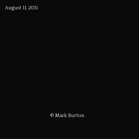
August 11, 2011
© Mark Burton