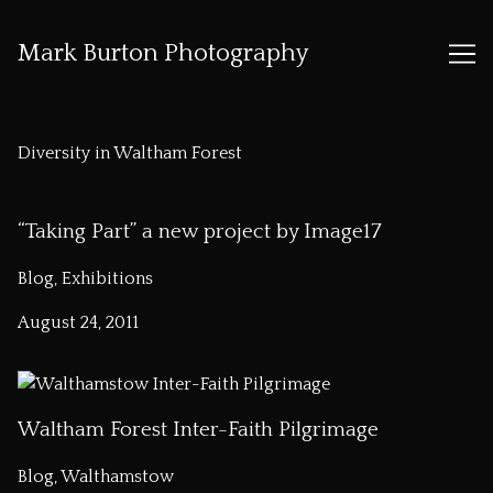
Mark Burton Photography
Skip
to
Diversity in Waltham Forest
Content
“Taking Part” a new project by Image17
Blog, Exhibitions
August 24, 2011
Waltham Forest Inter-Faith Pilgrimage
Blog, Walthamstow