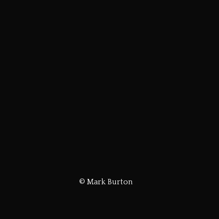
© Mark Burton