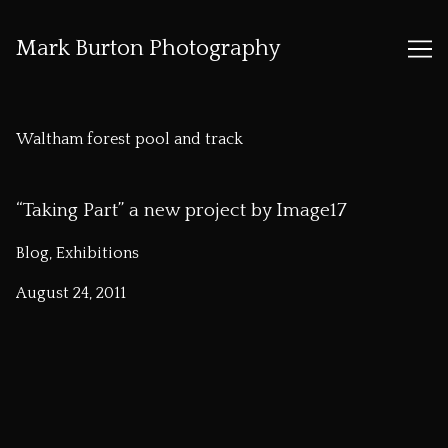
Mark Burton Photography
Skip
to
Waltham forest pool and track
Content
“Taking Part” a new project by Image17
Blog, Exhibitions
August 24, 2011